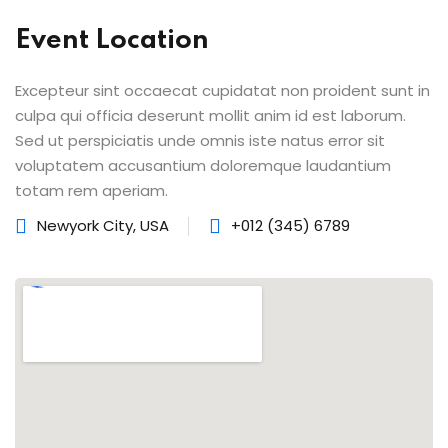
Event Location
lishing (DTP)
igital Imaging (DDI)
Excepteur sint occaecat cupidatat non proident sunt in
culpa qui officia deserunt mollit anim id est laborum.
2D Animation
Sed ut perspiciatis unde omnis iste natus error sit
voluptatem accusantium doloremque laudantium
3D Animation
totam rem aperiam.
etworking
Newyork City, USA
+012 (345) 6789
+
 N+
ountant
ssentials Level 1