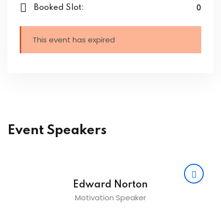
0
Booked Slot:
ing
ailoring
This event has expired
signing
ing
zed Women Apparels
Men’s Garments
Event Speakers
idery
broidery
Edward Norton
Motivation Speaker
dery