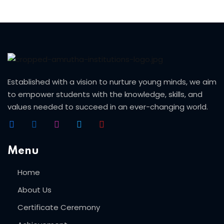
ery
oidery
k
n Embroidery
Established with a vision to nurture young minds, we aim
to empower students with the knowledge, skills, and
le Work
values needed to succeed in an ever-changing world.
roidery
urses
Menu
Home
About Us
st
Certificate Ceremony