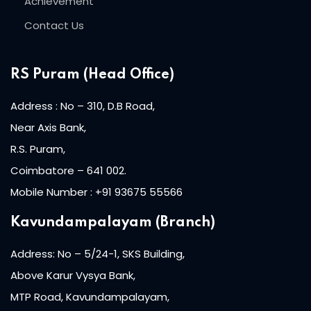
Achievement
ist
Contact Us
 Up
ng
RS Puram (Head Office)
h
Address : No – 310, D.B Road,
r
Near Axis Bank,
R.S. Puram,
arner
Coimbatore – 641 002.
ive English
Mobile Number : +91 93675 55566
nt
Kavundampalayam (Branch)
ng
Address: No – 5/24-1, SKS Building,
Above Karur Vysya Bank,
i
MTP Road, Kavundampalayam,