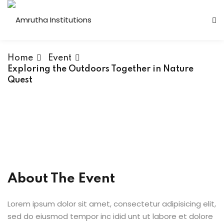
Home
Event
Exploring the Outdoors Together in Nature
Quest
 Institutions
s
ses
About The Event
Computer Faculty
Lorem ipsum dolor sit amet, consectetur adipisicing elit,
Fashion Technology
sed do eiusmod tempor inc idid unt ut labore et dolore