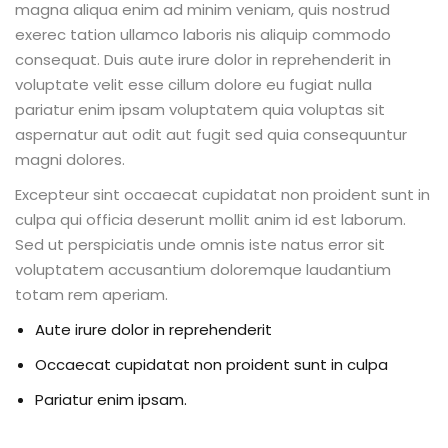
Beauty Technician
magna aliqua enim ad minim veniam, quis nostrud
exerec tation ullamco laboris nis aliquip commodo
ogramming
consequat. Duis aute irure dolor in reprehenderit in
voluptate velit esse cillum dolore eu fugiat nulla
pariatur enim ipsam voluptatem quia voluptas sit
aspernatur aut odit aut fugit sed quia consequuntur
magni dolores.
evelopment
Excepteur sint occaecat cupidatat non proident sunt in
culpa qui officia deserunt mollit anim id est laborum.
ramming
Sed ut perspiciatis unde omnis iste natus error sit
voluptatem accusantium doloremque laudantium
rogramming
totam rem aperiam.
Development
Aute irure dolor in reprehenderit
telligence
Occaecat cupidatat non proident sunt in culpa
Pariatur enim ipsam.
Programming