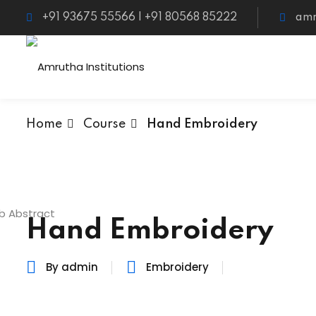
+91 93675 55566 | +91 80568 85222
amr
Home
Course
Hand Embroidery
Hand Embroidery
By admin
Embroidery