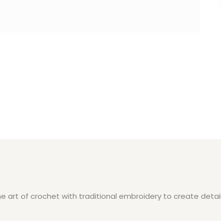
 art of crochet with traditional embroidery to create detail