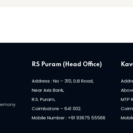
RS Puram (Head Office)
Kav
Address : No – 310, D.B Road,
Addre
Near Axis Bank,
Above
R.S. Puram,
MTP 
eremony
Coimbatore – 641 002.
Coimb
Mobile Number : +91 93675 55566
Mobil