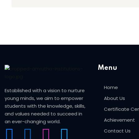
Menu
Home
Established with a vision to nurture
young minds, we aim to empower
About Us
students with the knowledge, skills,
Certificate C
and values needed to succeed in
Achievement
an ever-changing world.
Contact Us