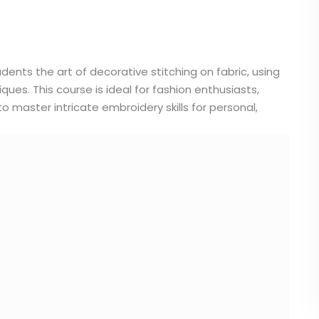
nts the art of decorative stitching on fabric, using
ues. This course is ideal for fashion enthusiasts,
to master intricate embroidery skills for personal,