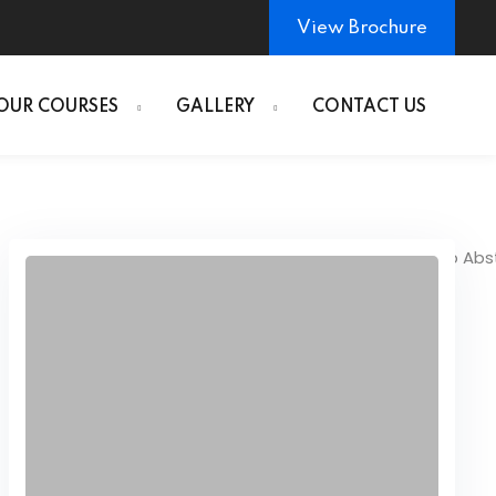
View Brochure
OUR COURSES
GALLERY
CONTACT US