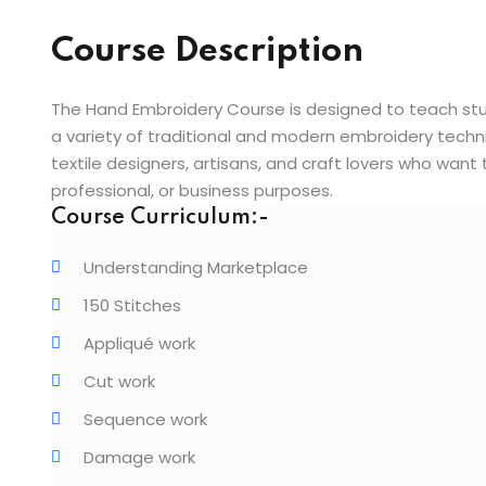
Course Description
The Hand Embroidery Course is designed to teach stude
a variety of traditional and modern embroidery techniq
textile designers, artisans, and craft lovers who want 
professional, or business purposes.
Course Curriculum:-
Understanding Marketplace
150 Stitches
Appliqué work
Cut work
Sequence work
Damage work