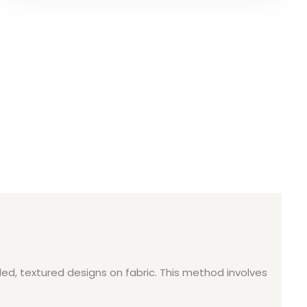
ed, textured designs on fabric. This method involves