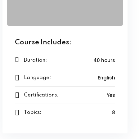
Course Includes:
40 hours
Duration:
English
Language:
Yes
Certifications:
8
Topics: