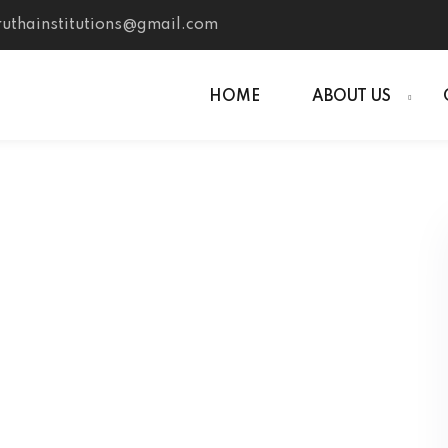
uthainstitutions@gmail.com
HOME
ABOUT US