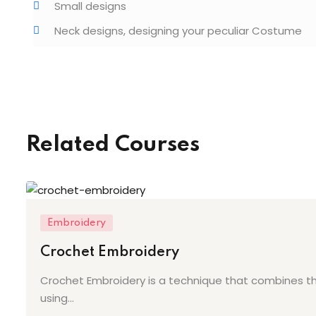
Small designs
Neck designs, designing your peculiar Costume
Related Courses
Embroidery
Crochet Embroidery
Crochet Embroidery is a technique that combines the
using...