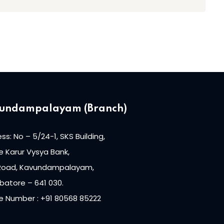
undampalayam (Branch)
ss: No – 5/24-1, SKS Building,
 Karur Vysya Bank,
Road, Kavundampalayam,
atore – 641 030.
e Number : +91 80568 85222