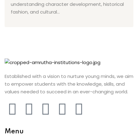
ist
understanding character development, historical
fashion, and cultural...
 Up
ng
h
r
arner
Established with a vision to nurture young minds, we aim
ive English
to empower students with the knowledge, skills, and
nt
values needed to succeed in an ever-changing world.
ng
i
Menu