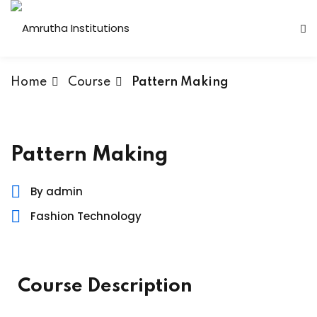
Home
Course
Pattern Making
 Institutions
Pattern Making
s
By admin
Fashion Technology
ses
Computer Faculty
Course Description
Fashion Technology