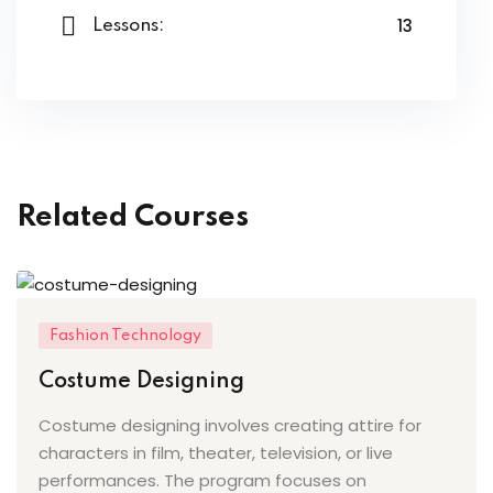
ery
13
Lessons:
oidery
k
n Embroidery
le Work
Related Courses
roidery
urses
Fashion Technology
Costume Designing
Costume designing involves creating attire for
st
characters in film, theater, television, or live
performances. The program focuses on