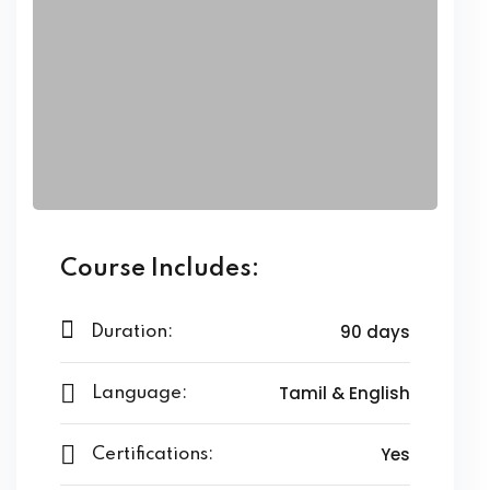
ing
ailoring
signing
ing
zed Women Apparels
Men’s Garments
Course Includes:
90 days
Duration:
idery
Tamil & English
Language:
broidery
Yes
dery
Certifications: