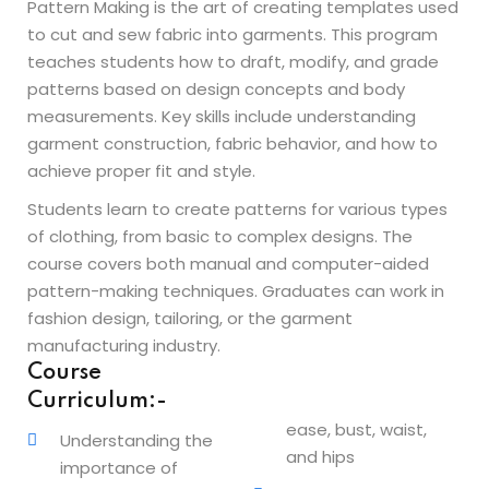
Pattern Making is the art of creating templates used
Beauty Technician
to cut and sew fabric into garments. This program
ogramming
teaches students how to draft, modify, and grade
patterns based on design concepts and body
measurements. Key skills include understanding
garment construction, fabric behavior, and how to
achieve proper fit and style.
evelopment
Students learn to create patterns for various types
of clothing, from basic to complex designs. The
ramming
course covers both manual and computer-aided
pattern-making techniques. Graduates can work in
rogramming
fashion design, tailoring, or the garment
Development
manufacturing industry.
Course
telligence
Curriculum:-
ease, bust, waist,
Programming
Understanding the
and hips
importance of