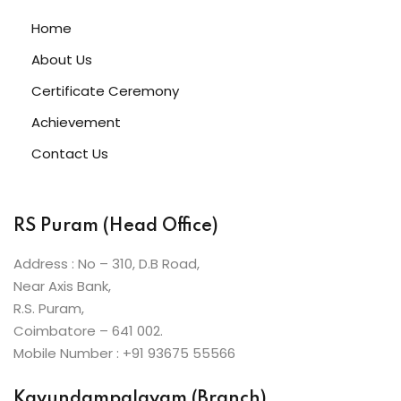
ive Hindi Programme
Home
s
About Us
Certificate Ceremony
ic Maths
Achievement
Contact Us
Projects
RS Puram (Head Office)
Ceremony
Address : No – 310, D.B Road,
Near Axis Bank,
R.S. Puram,
Coimbatore – 641 002.
Mobile Number : +91 93675 55566
Kavundampalayam (Branch)