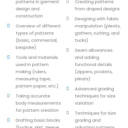
patterns in garment
Creating patterns
design and
from draped designs
lishing (DTP)
construction
Designing with fabric
igital Imaging (DDI)
Overview of different
manipulation (pleats,
types of patterns
gathers, ruching, and
2D Animation
(basic, commercial,
tucks)
bespoke)
3D Animation
Seam allowances
Tools and materials
and adding
etworking
used in pattern
functional details
making (rulers,
(zippers, pockets,
+
measuring tape,
pleats)
pattern paper, etc.)
 N+
Advanced grading
Taking accurate
techniques for size
body measurements
variation
for pattern creation
ountant
Techniques for size
Drafting basic blocks
grading and
ssentials Level 1
(bodice, skirt, sleeve,
adjusting patterns