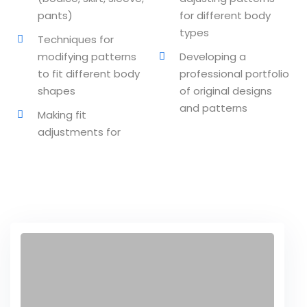
pants)
for different body
ssentials Level 2
types
Techniques for
ssentials Level 3
modifying patterns
Developing a
to fit different body
professional portfolio
tial Comprehensive
shapes
of original designs
and patterns
sional
Making fit
adjustments for
n on TDS
lly Prime
ertification
on Certification
nology
undamental