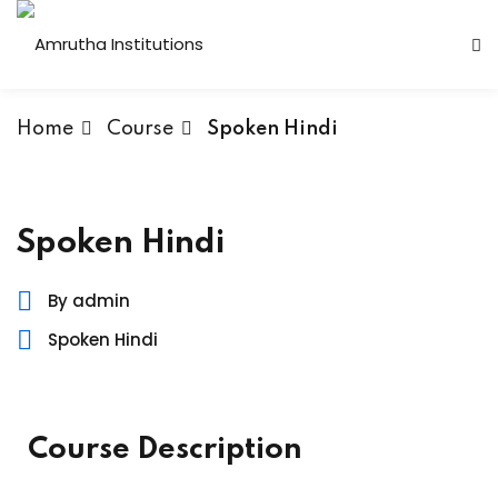
Home
Course
Spoken Hindi
 Institutions
Spoken Hindi
s
By admin
Spoken Hindi
ses
Computer Faculty
Course Description
Fashion Technology