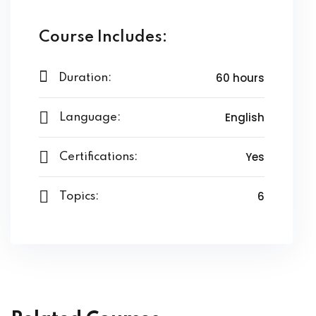
ssentials Level 2
Course Includes:
ssentials Level 3
60 hours
Duration:
tial Comprehensive
sional
English
Language:
n on TDS
Yes
Certifications:
lly Prime
6
Topics:
ertification
on Certification
nology
undamental