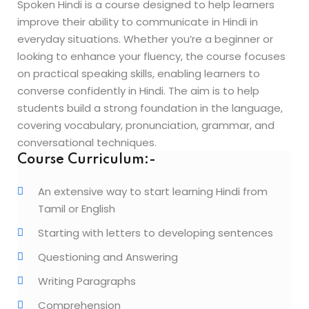
Spoken Hindi is a course designed to help learners
Beauty Technician
improve their ability to communicate in Hindi in
ogramming
everyday situations. Whether you’re a beginner or
looking to enhance your fluency, the course focuses
on practical speaking skills, enabling learners to
converse confidently in Hindi. The aim is to help
students build a strong foundation in the language,
covering vocabulary, pronunciation, grammar, and
evelopment
conversational techniques.
ramming
Course Curriculum:-
rogramming
An extensive way to start learning Hindi from
Tamil or English
Development
Starting with letters to developing sentences
telligence
Questioning and Answering
Programming
Writing Paragraphs
Comprehension