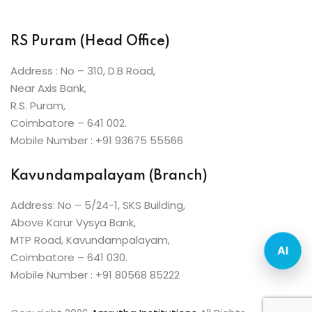
ist
 Up
RS Puram (Head Office)
ng
Address : No – 310, D.B Road,
Near Axis Bank,
h
R.S. Puram,
Coimbatore – 641 002.
r
Mobile Number : +91 93675 55566
arner
Kavundampalayam (Branch)
ive English
Address: No – 5/24-1, SKS Building,
nt
Above Karur Vysya Bank,
ng
MTP Road, Kavundampalayam,
AI
Coimbatore – 641 030.
Mobile Number : +91 80568 85222
i