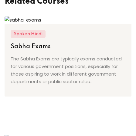
Related Courses
ing
ailoring
signing
Spoken Hindi
ing
Sabha Exams
The Sabha Exams are typically exams conducted
zed Women Apparels
for various government positions, especially for
Men’s Garments
those aspiring to work in different government
departments or public sector roles...
idery
broidery
dery