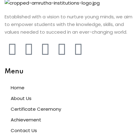
ery
Established with a vision to nurture young minds, we aim
oidery
to empower students with the knowledge, skills, and
k
values needed to succeed in an ever-changing world.
n Embroidery
le Work
Menu
roidery
urses
Home
About Us
Certificate Ceremony
Achievement
st
Contact Us