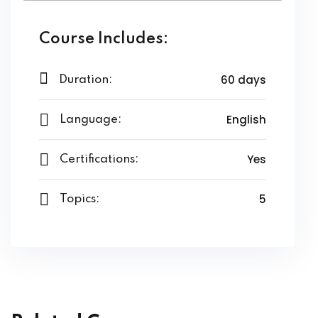
ing
Course Includes:
ailoring
signing
60 days
Duration:
ing
English
Language:
zed Women Apparels
Yes
Certifications:
Men’s Garments
5
Topics:
idery
broidery
dery