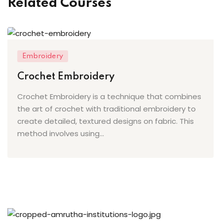
Related Courses
ery
oidery
k
Embroidery
n Embroidery
Crochet Embroidery
le Work
Crochet Embroidery is a technique that combines
the art of crochet with traditional embroidery to
roidery
create detailed, textured designs on fabric. This
method involves using...
urses
st