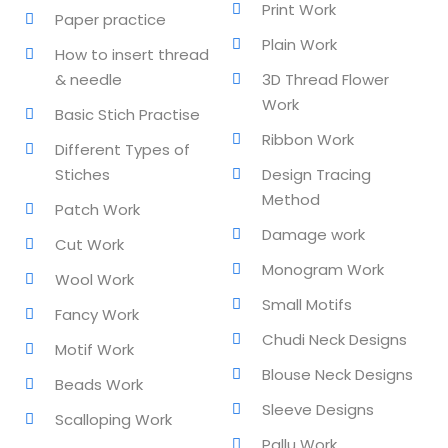
Print Work
Paper practice
lishing (DTP)
Plain Work
How to insert thread
& needle
3D Thread Flower
igital Imaging (DDI)
Work
Basic Stich Practise
2D Animation
Ribbon Work
Different Types of
3D Animation
Stiches
Design Tracing
Method
Patch Work
etworking
Damage work
Cut Work
+
Monogram Work
Wool Work
 N+
Small Motifs
Fancy Work
Chudi Neck Designs
Motif Work
Blouse Neck Designs
Beads Work
ountant
Sleeve Designs
Scalloping Work
ssentials Level 1
Pallu Work