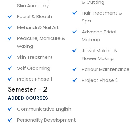
& Cutting
Skin Anatomy
Hair Treatment &
Facial & Bleach
Spa
Mehandi & Nail Art
Advance Bridal
Pedicure, Manicure &
Makeup
waxing
Jewel Making &
Skin Treatment
Flower Making
Self Grooming
Parlour Maintenance
Project Phase 1
Project Phase 2
Semester – 2
ADDED COURSES
Communicative English
Personality Development