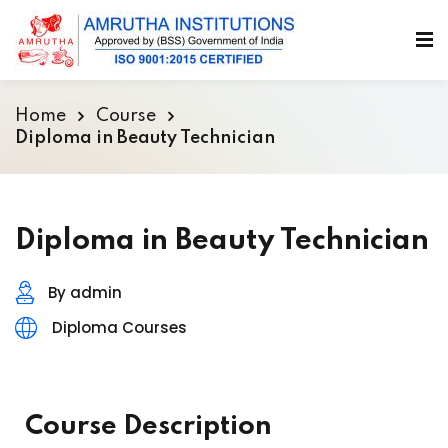
Home
Course
Diploma in Beauty Technician
Diploma in Beauty Technician
By admin
Diploma Courses
Course Description