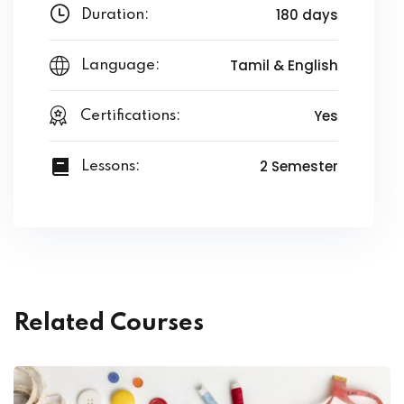
180 days
Duration:
Tamil & English
Language:
Yes
Certifications:
2 Semester
Lessons:
Related Courses