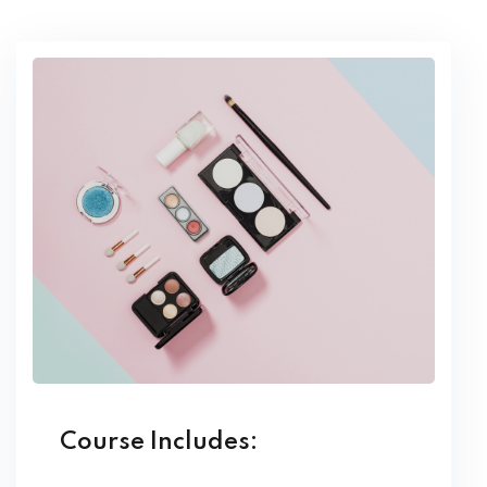
Course Includes: