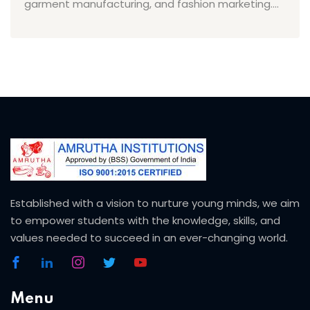
garment manufacturing, and fashion marketing....
Established with a vision to nurture young minds, we aim
to empower students with the knowledge, skills, and
values needed to succeed in an ever-changing world.
Menu