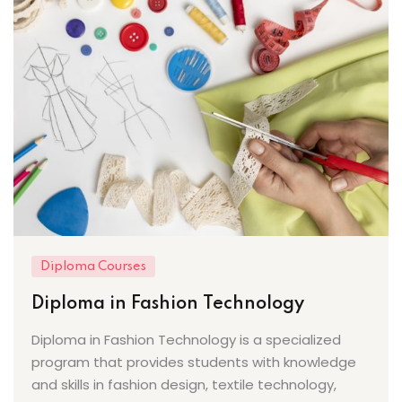
Diploma Courses
Diploma in Fashion Technology
Diploma in Fashion Technology is a specialized
program that provides students with knowledge
and skills in fashion design, textile technology,