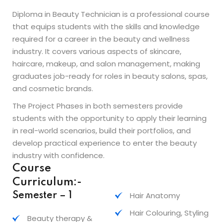
Diploma in Beauty Technician is a professional course
that equips students with the skills and knowledge
required for a career in the beauty and wellness
industry. It covers various aspects of skincare,
haircare, makeup, and salon management, making
graduates job-ready for roles in beauty salons, spas,
and cosmetic brands.
The Project Phases in both semesters provide
students with the opportunity to apply their learning
in real-world scenarios, build their portfolios, and
develop practical experience to enter the beauty
industry with confidence.
Course
Curriculum:-
Hair Anatomy
Semester – 1
Hair Colouring, Styling
Beauty therapy &