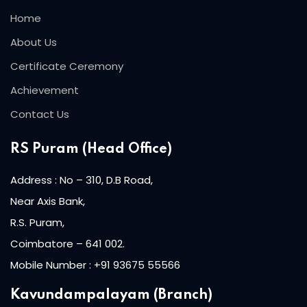
Home
About Us
Certificate Ceremony
Achievement
Contact Us
RS Puram (Head Office)
Address : No – 310, D.B Road,
Near Axis Bank,
R.S. Puram,
Coimbatore – 641 002.
Mobile Number : +91 93675 55566
Kavundampalayam (Branch)