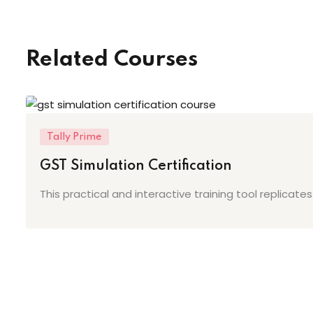
Related Courses
Tally Prime
GST Simulation Certification
This practical and interactive training tool replicat