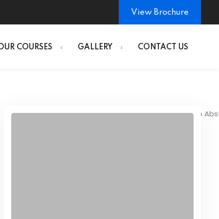
View Brochure
OUR COURSES
GALLERY
CONTACT US