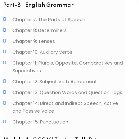
Part-B : English Grammar
Chapter 7: The Parts of Speech
Chapter 8: Determiners
Chapter 9: Tenses
Chapter 10: Auxiliary Verbs
Chapter 11: Plurals, Opposite, Comparatives and
Superlatives
Chapter 12: Subject Verb Agreement
Chapter 13: Question Words and Question Tags
Chapter 14: Direct and Indirect Speech, Active
and Passive Voice
Chapter 15: Punctuation