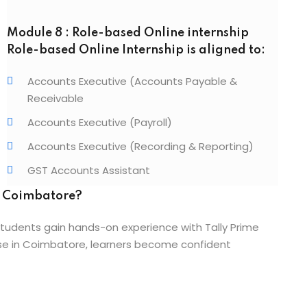
Module 8 : Role-based Online internship
Role-based Online Internship is aligned to:
Accounts Executive (Accounts Payable &
Receivable
Accounts Executive (Payroll)
Accounts Executive (Recording & Reporting)
GST Accounts Assistant
n Coimbatore?
tudents gain hands-on experience with Tally Prime
urse in Coimbatore, learners become confident