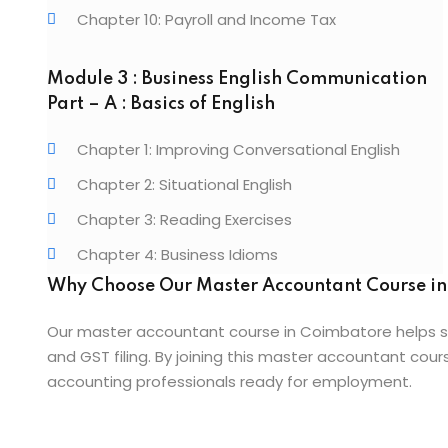
Chapter 10: Payroll and Income Tax
Module 3 : Business English Communication
Part – A : Basics of English
Chapter 1: Improving Conversational English
Chapter 2: Situational English
Chapter 3: Reading Exercises
Chapter 4: Business Idioms
Why Choose Our Master Accountant Course i
Our master accountant course in Coimbatore helps s
and GST filing. By joining this master accountant co
accounting professionals ready for employment.