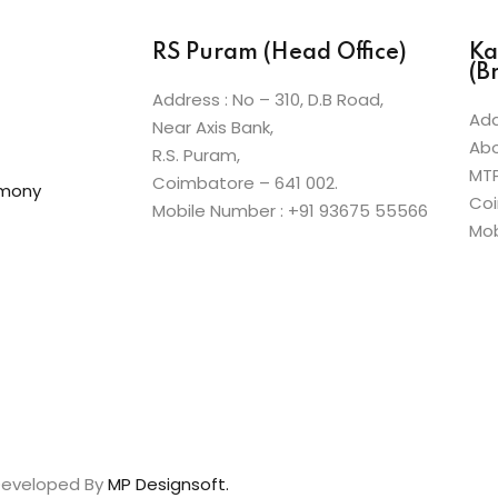
RS Puram (Head Office)
Ka
(B
Address : No – 310, D.B Road,
Add
Near Axis Bank,
Abo
R.S. Puram,
MT
Coimbatore – 641 002.
emony
Coi
Mobile Number : +91 93675 55566
Mob
 Developed By
MP Designsoft.