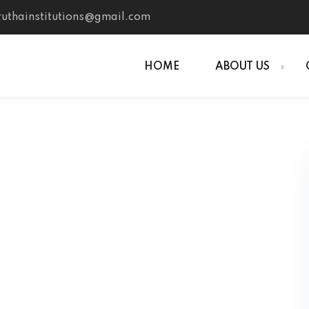
uthainstitutions@gmail.com
HOME
ABOUT US