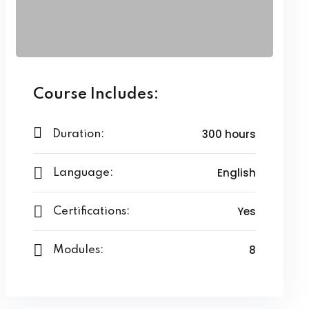
Course Includes:
300 hours
Duration:
English
Language:
Yes
Certifications:
8
Modules: