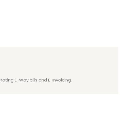
rating E-Way bills and E-Invoicing,