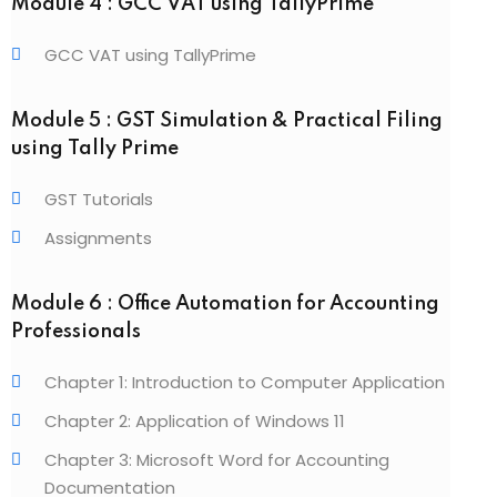
Module 4 : GCC VAT using TallyPrime
GCC VAT using TallyPrime
Module 5 : GST Simulation & Practical Filing
using Tally Prime
GST Tutorials
Assignments
Module 6 : Office Automation for Accounting
Professionals
Chapter 1: Introduction to Computer Application
Chapter 2: Application of Windows 11
Chapter 3: Microsoft Word for Accounting
Documentation