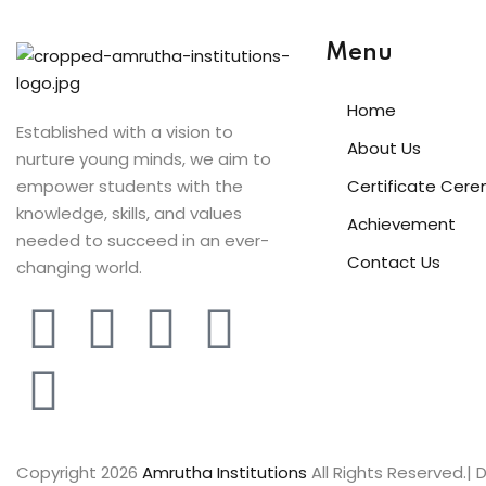
Menu
Home
Established with a vision to
About Us
nurture young minds, we aim to
empower students with the
Certificate Cer
knowledge, skills, and values
Achievement
needed to succeed in an ever-
Contact Us
changing world.
Copyright 2026
Amrutha Institutions
All Rights Reserved.|