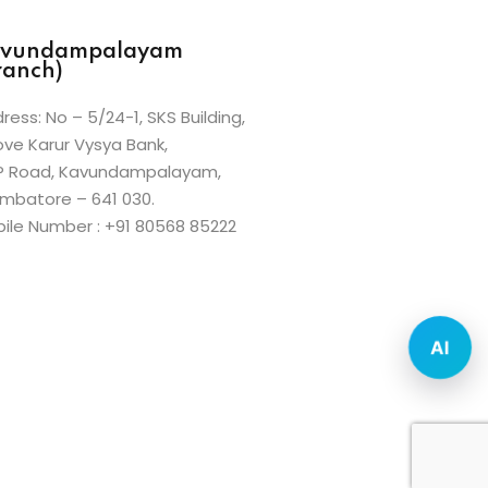
vundampalayam
ranch)
ress: No – 5/24-1, SKS Building,
ve Karur Vysya Bank,
P Road, Kavundampalayam,
mbatore – 641 030.
ile Number : +91 80568 85222
AI