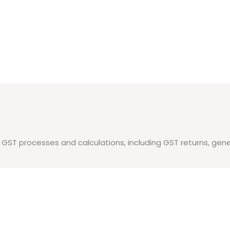
es GST processes and calculations, including GST returns, gene