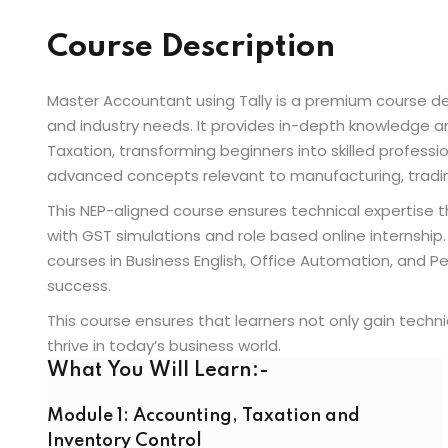
Course Description
Master Accountant using Tally is a premium course 
and industry needs. It provides in-depth knowledge a
Taxation, transforming beginners into skilled professi
advanced concepts relevant to manufacturing, trading
This NEP-aligned course ensures technical expertise t
with GST simulations and role based online internship. 
courses in Business English, Office Automation, and P
success.
This course ensures that learners not only gain techni
thrive in today’s business world.
What You Will Learn:-
Module 1: Accounting, Taxation and
Inventory Control