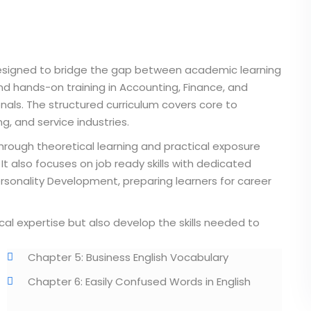
designed to bridge the gap between academic learning
nd hands-on training in Accounting, Finance, and
onals. The structured curriculum covers core to
, and service industries.
hrough theoretical learning and practical exposure
It also focuses on job ready skills with dedicated
ersonality Development, preparing learners for career
cal expertise but also develop the skills needed to
Chapter 5: Business English Vocabulary
Chapter 6: Easily Confused Words in English