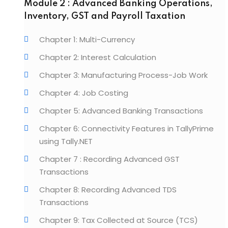
Module 2 : Advanced Banking Operations,
Inventory, GST and Payroll Taxation
Chapter 1: Multi-Currency
Chapter 2: Interest Calculation
Chapter 3: Manufacturing Process-Job Work
Chapter 4: Job Costing
Chapter 5: Advanced Banking Transactions
Chapter 6: Connectivity Features in TallyPrime
using Tally.NET
Chapter 7 : Recording Advanced GST
Transactions
Chapter 8: Recording Advanced TDS
Transactions
Chapter 9: Tax Collected at Source (TCS)