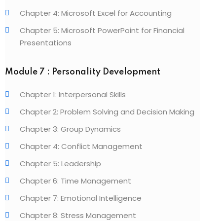
Chapter 4: Microsoft Excel for Accounting
Chapter 5: Microsoft PowerPoint for Financial
Presentations
Module 7 : Personality Development
Chapter 1: Interpersonal Skills
Chapter 2: Problem Solving and Decision Making
Chapter 3: Group Dynamics
Chapter 4: Conflict Management
Chapter 5: Leadership
Chapter 6: Time Management
Chapter 7: Emotional Intelligence
Chapter 8: Stress Management