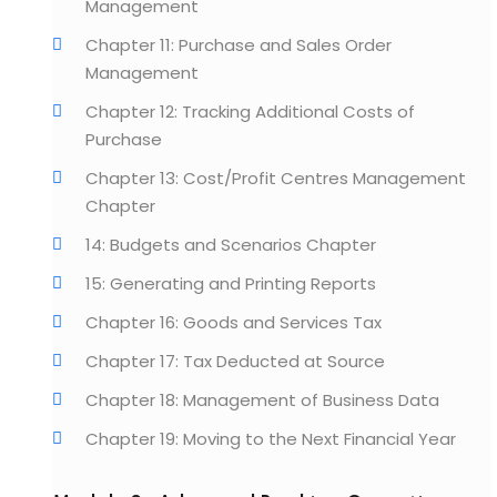
Management
Chapter 11: Purchase and Sales Order
Management
Chapter 12: Tracking Additional Costs of
Purchase
Chapter 13: Cost/Profit Centres Management
Chapter
14: Budgets and Scenarios Chapter
15: Generating and Printing Reports
Chapter 16: Goods and Services Tax
Chapter 17: Tax Deducted at Source
Chapter 18: Management of Business Data
Chapter 19: Moving to the Next Financial Year