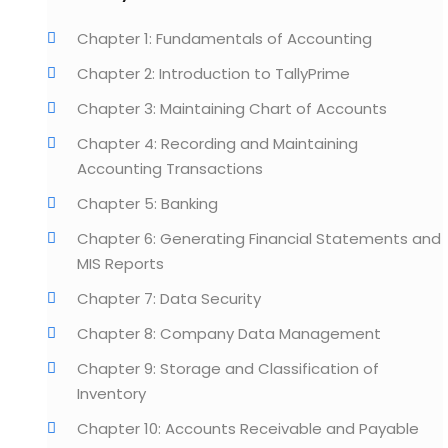
Chapter 1: Fundamentals of Accounting
Chapter 2: Introduction to TallyPrime
Chapter 3: Maintaining Chart of Accounts
Chapter 4: Recording and Maintaining
Accounting Transactions
Chapter 5: Banking
Chapter 6: Generating Financial Statements and
MIS Reports
Chapter 7: Data Security
Chapter 8: Company Data Management
Chapter 9: Storage and Classification of
Inventory
Chapter 10: Accounts Receivable and Payable