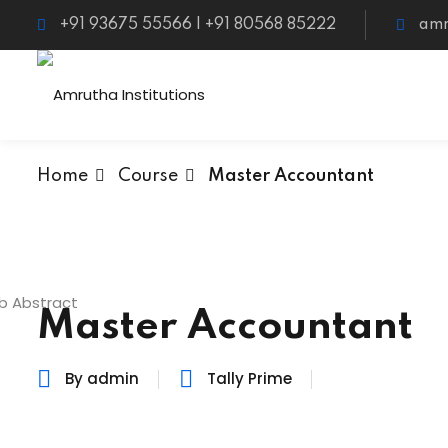
+91 93675 55566 | +91 80568 85222
amr
Home
Course
Master Accountant
Master Accountant
By admin
Tally Prime