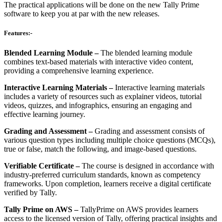
The practical applications will be done on the new Tally Prime
software to keep you at par with the new releases.
Features:-
Blended Learning Module –
The blended learning module
combines text-based materials with interactive video content,
providing a comprehensive learning experience.
Interactive Learning Materials –
Interactive learning materials
includes a variety of resources such as explainer videos, tutorial
videos, quizzes, and infographics, ensuring an engaging and
effective learning journey.
Grading and Assessment –
Grading and assessment consists of
various question types including multiple choice questions (MCQs),
true or false, match the following, and image-based questions.
Verifiable Certificate –
The course is designed in accordance with
industry-preferred curriculum standards, known as competency
frameworks. Upon completion, learners receive a digital certificate
verified by Tally.
Tally Prime on AWS –
TallyPrime on AWS provides learners
access to the licensed version of Tally, offering practical insights and