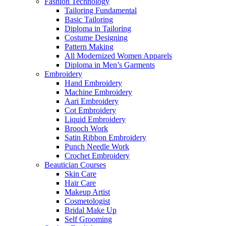
Fashion Technology
Tailoring Fundamental
Basic Tailoring
Diploma in Tailoring
Costume Designing
Pattern Making
All Modernized Women Apparels
Diploma in Men’s Garments
Embroidery
Hand Embroidery
Machine Embroidery
Aari Embroidery
Cot Embroidery
Liquid Embroidery
Brooch Work
Satin Ribbon Embroidery
Punch Needle Work
Crochet Embroidery
Beautician Courses
Skin Care
Hair Care
Makeup Artist
Cosmetologist
Bridal Make Up
Self Grooming