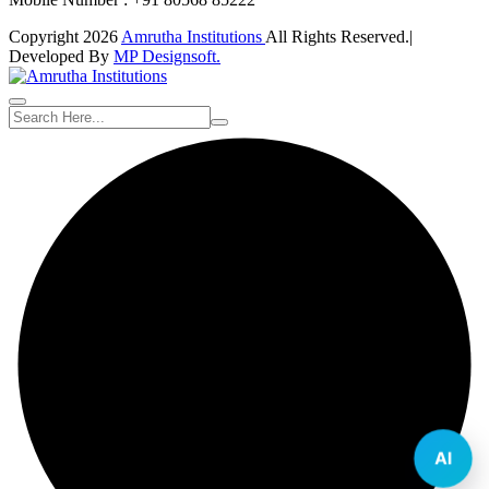
Copyright 2026
Amrutha Institutions
All Rights Reserved.|
Developed By
MP Designsoft.
AI