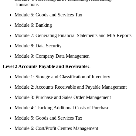
Transactions
Module 5: Goods and Services Tax
Module 6: Banking
Module 7: Generating Financial Statements and MIS Reports
Module 8: Data Security
Module 9: Company Data Managemen
Level 2 Accounts Payable and Receivable:-
Module 1: Storage and Classification of Inventory
Module 2: Accounts Receivable and Payable Management
Module 3: Purchase and Sales Order Management
Module 4: Tracking Additional Costs of Purchase
Module 5: Goods and Services Tax
Module 6: Cost/Profit Centres Management