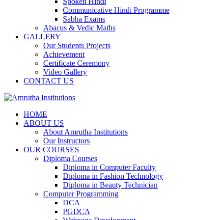
Spoken Hindi
Communicative Hindi Programme
Sabha Exams
Abacus & Vedic Maths
GALLERY
Our Students Projects
Achievement
Certificate Ceremony
Video Gallery
CONTACT US
HOME
ABOUT US
About Amrutha Institutions
Our Instructors
OUR COURSES
Diploma Courses
Diploma in Computer Faculty
Diploma in Fashion Technology
Diploma in Beauty Technician
Computer Programming
DCA
PGDCA