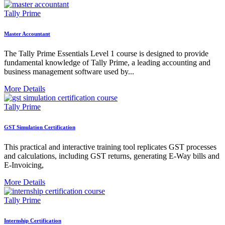
Tally Prime
Master Accountant
The Tally Prime Essentials Level 1 course is designed to provide
fundamental knowledge of Tally Prime, a leading accounting and
business management software used by...
More Details
Tally Prime
GST Simulation Certification
This practical and interactive training tool replicates GST processes
and calculations, including GST returns, generating E-Way bills and
E-Invoicing,
More Details
Tally Prime
Internship Certification