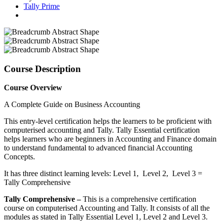
Tally Prime
Course Description
Course Overview
A Complete Guide on Business Accounting
This entry-level certification helps the learners to be proficient with
computerised accounting and Tally. Tally Essential certification
helps learners who are beginners in Accounting and Finance domain
to understand fundamental to advanced financial Accounting
Concepts.
It has three distinct learning levels: Level 1, Level 2, Level 3 =
Tally Comprehensive
Tally Comprehensive –
This is a comprehensive certification
course on computerised Accounting and Tally. It consists of all the
modules as stated in Tally Essential Level 1, Level 2 and Level 3.