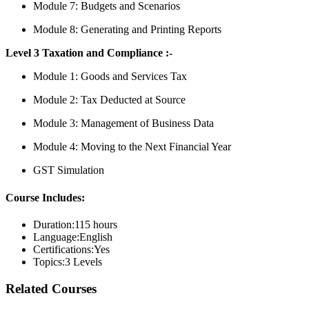
Module 7: Budgets and Scenarios
Module 8: Generating and Printing Reports
Level 3 Taxation and Compliance :-
Module 1: Goods and Services Tax
Module 2: Tax Deducted at Source
Module 3: Management of Business Data
Module 4: Moving to the Next Financial Year
GST Simulation
Course Includes:
Duration:
115 hours
Language:
English
Certifications:
Yes
Topics:
3 Levels
Related Courses