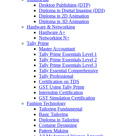
Desktop Publishing (DTP)
Diploma in Digital Imaging (DDI)
Diploma in 2D Animation
Diploma in 3D Animation
Hardware & Networking
Hardware A+
Networking N+
Tally Prime
Master Accountant
Tally Prime Essentials Level 1
Tally Prime Essentials Level 2
Tally Prime Essentials Level 3
Tally Essential Comprehensive
Tally Professional
Certification on TDS
GST Using Tally Prime
Internship Certification
GST Simulation Certification
Fashion Technology
Tailoring Fundamental
Basic Tailoring
Diploma in Tailoring
Costume Designing
Pattern Making