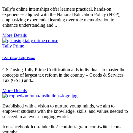
Tally’s online internships offer learners practical, hands-on
experiences aligned with the National Education Policy (NEP),
emphasizing experiential learning over rote memorization to
enhance understanding and...
More Details
Tally Prime
GST Using Tally Prime
GST using Tally Prime Certification aids individuals to master the
concepts of largest tax reform in the country – Goods & Services
Tax (GST) and...
More Details
Established with a vision to nurture young minds, we aim to
empower students with the knowledge, skills, and values needed to
succeed in an ever-changing world.
Icon-facebook
Icon-linkedin2
Icon-instagram
Icon-twitter
Icon-
youtube