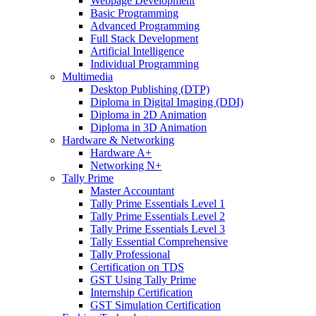
Webpage Development
Basic Programming
Advanced Programming
Full Stack Development
Artificial Intelligence
Individual Programming
Multimedia
Desktop Publishing (DTP)
Diploma in Digital Imaging (DDI)
Diploma in 2D Animation
Diploma in 3D Animation
Hardware & Networking
Hardware A+
Networking N+
Tally Prime
Master Accountant
Tally Prime Essentials Level 1
Tally Prime Essentials Level 2
Tally Prime Essentials Level 3
Tally Essential Comprehensive
Tally Professional
Certification on TDS
GST Using Tally Prime
Internship Certification
GST Simulation Certification