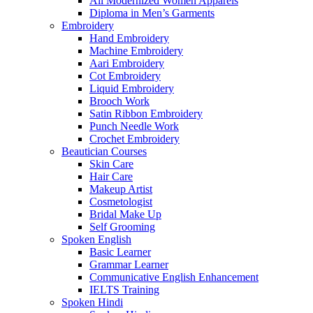
All Modernized Women Apparels
Diploma in Men’s Garments
Embroidery
Hand Embroidery
Machine Embroidery
Aari Embroidery
Cot Embroidery
Liquid Embroidery
Brooch Work
Satin Ribbon Embroidery
Punch Needle Work
Crochet Embroidery
Beautician Courses
Skin Care
Hair Care
Makeup Artist
Cosmetologist
Bridal Make Up
Self Grooming
Spoken English
Basic Learner
Grammar Learner
Communicative English Enhancement
IELTS Training
Spoken Hindi