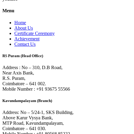
Menu
Home
About Us
Certificate Ceremony
Achievement
Contact Us
RS Puram (Head Office)
Address : No – 310, D.B Road,
Near Axis Bank,
R.S. Puram,
Coimbatore – 641 002.
Mobile Number : +91 93675 55566
Kavundampalayam (Branch)
Address: No – 5/24-1, SKS Building,
Above Karur Vysya Bank,
MTP Road, Kavundampalayam,
Coimbatore – 641 030.
Mobile Number : +91 80568 85222