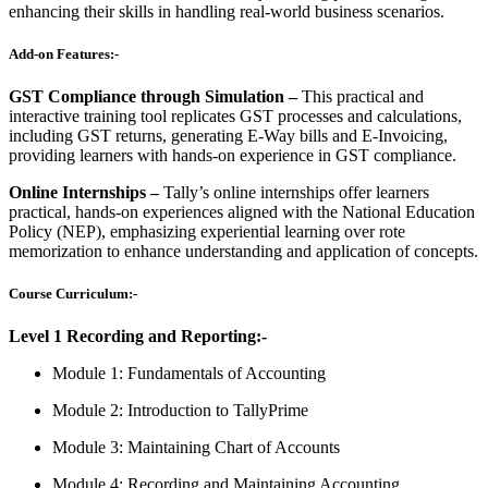
enhancing their skills in handling real-world business scenarios.
Add-on Features:-
GST Compliance through Simulation –
This practical and
interactive training tool replicates GST processes and calculations,
including GST returns, generating E-Way bills and E-Invoicing,
providing learners with hands-on experience in GST compliance.
Online Internships –
Tally’s online internships offer learners
practical, hands-on experiences aligned with the National Education
Policy (NEP), emphasizing experiential learning over rote
memorization to enhance understanding and application of concepts.
Course Curriculum:-
Level 1 Recording and Reporting:-
Module 1: Fundamentals of Accounting
Module 2: Introduction to TallyPrime
Module 3: Maintaining Chart of Accounts
Module 4: Recording and Maintaining Accounting