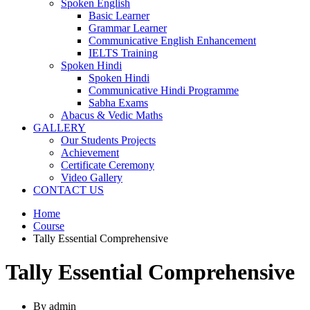
Spoken English
Basic Learner
Grammar Learner
Communicative English Enhancement
IELTS Training
Spoken Hindi
Spoken Hindi
Communicative Hindi Programme
Sabha Exams
Abacus & Vedic Maths
GALLERY
Our Students Projects
Achievement
Certificate Ceremony
Video Gallery
CONTACT US
Home
Course
Tally Essential Comprehensive
Tally Essential Comprehensive
By admin