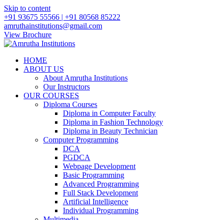
Skip to content
+91 93675 55566 | +91 80568 85222
amruthainstitutions@gmail.com
View Brochure
HOME
ABOUT US
About Amrutha Institutions
Our Instructors
OUR COURSES
Diploma Courses
Diploma in Computer Faculty
Diploma in Fashion Technology
Diploma in Beauty Technician
Computer Programming
DCA
PGDCA
Webpage Development
Basic Programming
Advanced Programming
Full Stack Development
Artificial Intelligence
Individual Programming
Multimedia