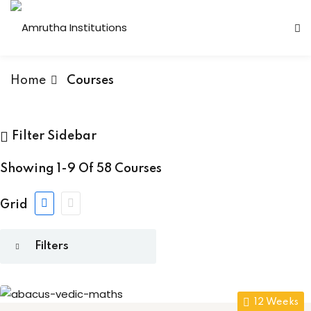
Home
Courses
s
 Vedic Maths
(1)
 Institutions
Filter Sidebar
an Courses
(6)
s
Showing
1-9
Of
58
Courses
r Programming
(8)
Courses
(3)
Grid
ses
ry
(10)
Computer Faculty
Technology
(7)
Fashion Technology
 & Networking
(2)
12 Weeks