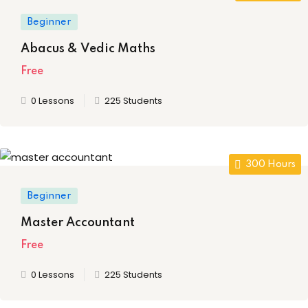
ia
(4)
Beauty Technician
Beginner
nglish
(4)
ogramming
Abacus & Vedic Maths
indi
(3)
Free
me
(10)
0 Lessons
225 Students
evelopment
ramming
300 Hours
8)
rogramming
Beginner
Development
Master Accountant
telligence
Free
(0)
0 Lessons
225 Students
Programming
(58)