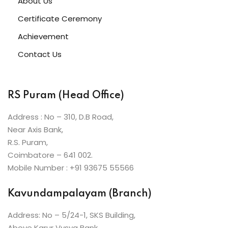
About Us
ive Hindi Programme
Certificate Ceremony
s
Achievement
Contact Us
ic Maths
RS Puram (Head Office)
Projects
Address : No – 310, D.B Road,
Near Axis Bank,
R.S. Puram,
Ceremony
Coimbatore – 641 002.
Mobile Number : +91 93675 55566
Kavundampalayam (Branch)
Address: No – 5/24-1, SKS Building,
Above Karur Vysya Bank,