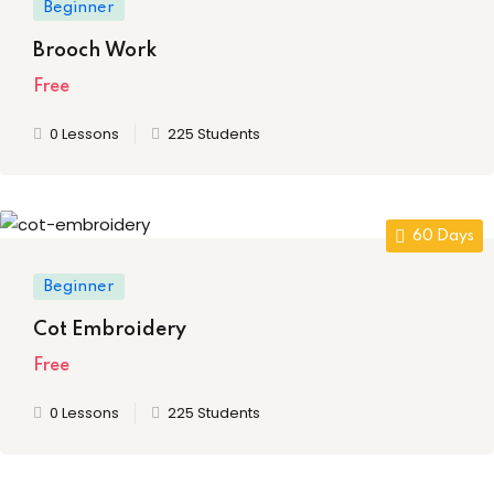
Beginner
ery
Brooch Work
oidery
Free
k
0 Lessons
225 Students
n Embroidery
le Work
60 Days
roidery
Beginner
urses
Cot Embroidery
Free
0 Lessons
225 Students
st