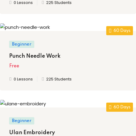
0 Lessons
225 Students
ssentials Level 2
ssentials Level 3
60 Days
tial Comprehensive
Beginner
sional
Punch Needle Work
n on TDS
Free
lly Prime
0 Lessons
225 Students
ertification
on Certification
60 Days
nology
Beginner
undamental
Ulan Embroidery