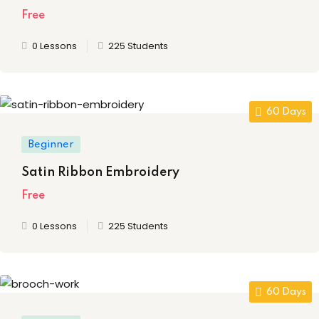
ing
Free
0 Lessons
225 Students
ailoring
signing
ing
60 Days
zed Women Apparels
Beginner
Men’s Garments
Satin Ribbon Embroidery
Free
0 Lessons
225 Students
idery
broidery
60 Days
dery