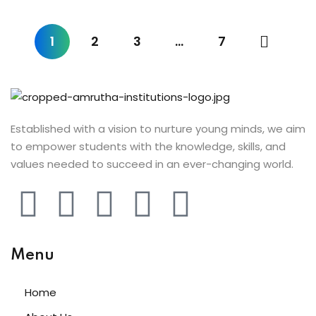
ist
 Up
1
2
3
…
7
ng
h
r
Established with a vision to nurture young minds, we aim
to empower students with the knowledge, skills, and
arner
values needed to succeed in an ever-changing world.
ive English
nt
ng
Menu
Home
i