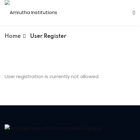
Home
User Register
 Institutions
s
User registration is currently not allowed.
ses
Computer Faculty
Fashion Technology