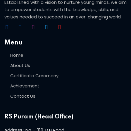
Beauty Technician
Established with a vision to nurture young minds, we aim
to empower students with the knowledge, skills, and
ogramming
values needed to succeed in an ever-changing world.
Menu
evelopment
Home
About Us
ramming
Certificate Ceremony
rogramming
Achievement
Development
Contact Us
telligence
RS Puram (Head Office)
Programming
Address : No – 310, D.B Road,