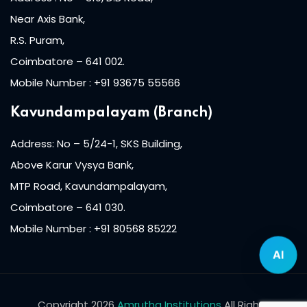
Near Axis Bank,
lishing (DTP)
R.S. Puram,
igital Imaging (DDI)
Coimbatore – 641 002.
Mobile Number : +91 93675 55566
2D Animation
Kavundampalayam (Branch)
3D Animation
Address: No – 5/24-1, SKS Building,
etworking
Above Karur Vysya Bank,
+
MTP Road, Kavundampalayam,
Coimbatore – 641 030.
 N+
Mobile Number : +91 80568 85222
AI
ountant
ssentials Level 1
Copyright 2026
Amrutha Institutions
All Rights