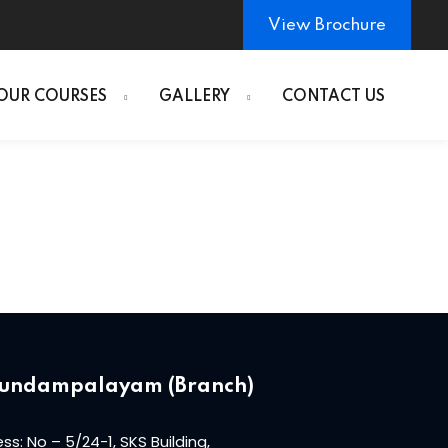
View Brochure
OUR COURSES
GALLERY
CONTACT US
undampalayam (Branch)
ss: No – 5/24-1, SKS Building,