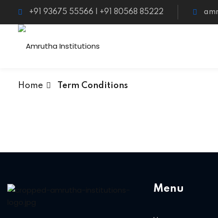
+91 93675 55566 | +91 80568 85222
amr
Home
Term Conditions
Menu