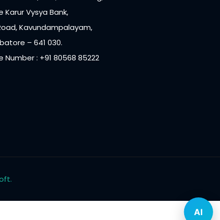
 Karur Vysya Bank,
Road, Kavundampalayam,
atore – 641 030.
e Number : +91 80568 85222
oft.
AI