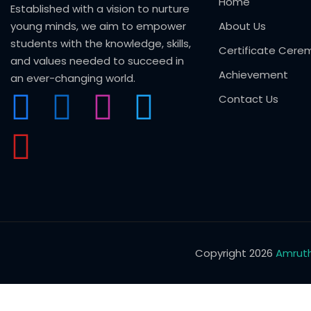
Home
Established with a vision to nurture
young minds, we aim to empower
About Us
students with the knowledge, skills,
Certificate Cere
and values needed to succeed in
Achievement
an ever-changing world.
Contact Us
Copyright 2026
Amruth