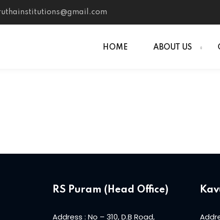
uthainstitutions@gmail.com
HOME
ABOUT US
RS Puram (Head Office)
Kav
Address : No – 310, D.B Road,
Addre