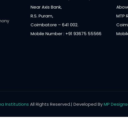
Near Axis Bank,
Above
R.S. Puram,
MTP 
mony
Coimbatore – 641 002.
Coimb
Mobile Number : +91 93675 55566
Mobil
a Institutions
All Rights Reserved.| Developed By
MP Designs