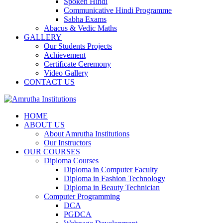
Spoken Hindi
Communicative Hindi Programme
Sabha Exams
Abacus & Vedic Maths
GALLERY
Our Students Projects
Achievement
Certificate Ceremony
Video Gallery
CONTACT US
HOME
ABOUT US
About Amrutha Institutions
Our Instructors
OUR COURSES
Diploma Courses
Diploma in Computer Faculty
Diploma in Fashion Technology
Diploma in Beauty Technician
Computer Programming
DCA
PGDCA