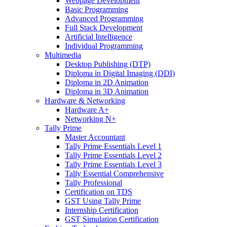
Webpage Development
Basic Programming
Advanced Programming
Full Stack Development
Artificial Intelligence
Individual Programming
Multimedia
Desktop Publishing (DTP)
Diploma in Digital Imaging (DDI)
Diploma in 2D Animation
Diploma in 3D Animation
Hardware & Networking
Hardware A+
Networking N+
Tally Prime
Master Accountant
Tally Prime Essentials Level 1
Tally Prime Essentials Level 2
Tally Prime Essentials Level 3
Tally Essential Comprehensive
Tally Professional
Certification on TDS
GST Using Tally Prime
Internship Certification
GST Simulation Certification