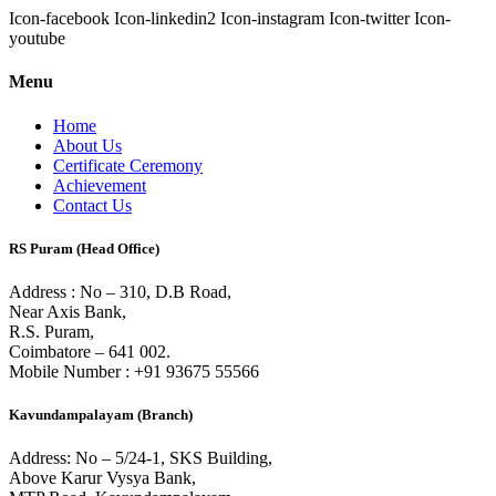
Icon-facebook
Icon-linkedin2
Icon-instagram
Icon-twitter
Icon-
youtube
Menu
Home
About Us
Certificate Ceremony
Achievement
Contact Us
RS Puram (Head Office)
Address : No – 310, D.B Road,
Near Axis Bank,
R.S. Puram,
Coimbatore – 641 002.
Mobile Number : +91 93675 55566
Kavundampalayam (Branch)
Address: No – 5/24-1, SKS Building,
Above Karur Vysya Bank,