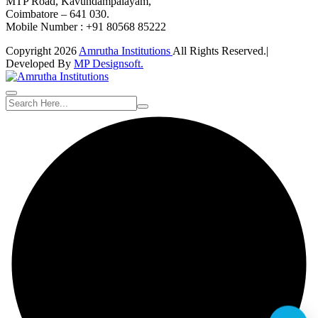
MTP Road, Kavundampalayam,
Coimbatore – 641 030.
Mobile Number : +91 80568 85222
Copyright 2026
Amrutha Institutions
All Rights Reserved.|
Developed By
MP Designsoft.