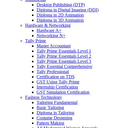
Desktop Publishing (DTP)
Diploma in Digital Imaging (DDI)
Diploma in 2D Animation
Diploma in 3D Animation
Hardware & Networking
Hardware A+
Networking N+
Tally Prime
Master Accountant
Tally Prime Essentials Level 1
Tally Prime Essentials Level 2
Tally Prime Essentials Level 3
Tally Essential Comprehensive
Tally Professional
Certification on TDS
GST Using Tally Prime
Internship Certification
GST Simulation Certification
Fashion Technology
Tailoring Fundamental
Basic Tailoring
Diploma in Tailoring
Costume Designing
Pattern Making