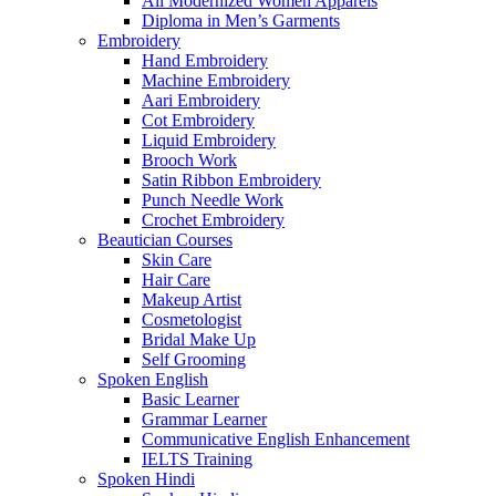
All Modernized Women Apparels
Diploma in Men’s Garments
Embroidery
Hand Embroidery
Machine Embroidery
Aari Embroidery
Cot Embroidery
Liquid Embroidery
Brooch Work
Satin Ribbon Embroidery
Punch Needle Work
Crochet Embroidery
Beautician Courses
Skin Care
Hair Care
Makeup Artist
Cosmetologist
Bridal Make Up
Self Grooming
Spoken English
Basic Learner
Grammar Learner
Communicative English Enhancement
IELTS Training
Spoken Hindi