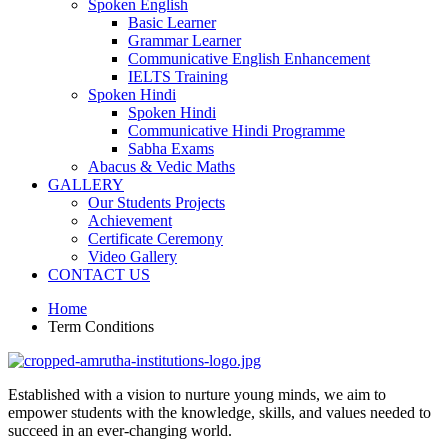
Spoken English
Basic Learner
Grammar Learner
Communicative English Enhancement
IELTS Training
Spoken Hindi
Spoken Hindi
Communicative Hindi Programme
Sabha Exams
Abacus & Vedic Maths
GALLERY
Our Students Projects
Achievement
Certificate Ceremony
Video Gallery
CONTACT US
Home
Term Conditions
Established with a vision to nurture young minds, we aim to
empower students with the knowledge, skills, and values needed to
succeed in an ever-changing world.