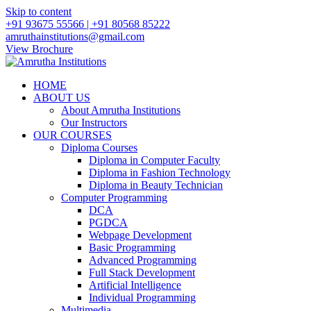
Skip to content
+91 93675 55566 | +91 80568 85222
amruthainstitutions@gmail.com
View Brochure
HOME
ABOUT US
About Amrutha Institutions
Our Instructors
OUR COURSES
Diploma Courses
Diploma in Computer Faculty
Diploma in Fashion Technology
Diploma in Beauty Technician
Computer Programming
DCA
PGDCA
Webpage Development
Basic Programming
Advanced Programming
Full Stack Development
Artificial Intelligence
Individual Programming
Multimedia