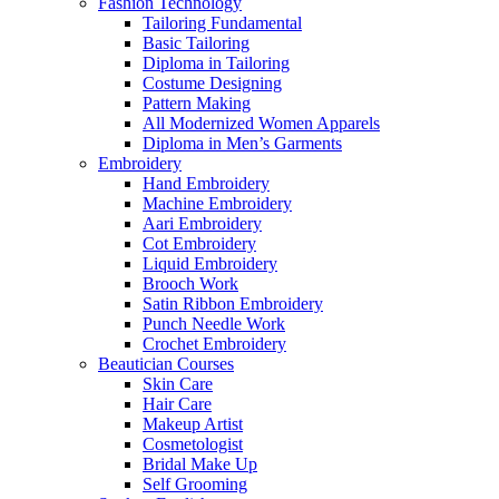
Fashion Technology
Tailoring Fundamental
Basic Tailoring
Diploma in Tailoring
Costume Designing
Pattern Making
All Modernized Women Apparels
Diploma in Men’s Garments
Embroidery
Hand Embroidery
Machine Embroidery
Aari Embroidery
Cot Embroidery
Liquid Embroidery
Brooch Work
Satin Ribbon Embroidery
Punch Needle Work
Crochet Embroidery
Beautician Courses
Skin Care
Hair Care
Makeup Artist
Cosmetologist
Bridal Make Up
Self Grooming