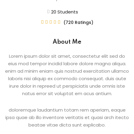
Beauty Technician
20 Students
ogramming
(720 Ratings)





About Me
evelopment
Lorem ipsum dolor sit amet, consectetur elit sed do
eius mod tempor incidid labore dolore magna aliqua.
ramming
enim ad minim eniam quis nostrud exercitation ullamco
laboris nisi aliquip ex commodo consequat. duis aute
rogramming
irure dolor in repreed ut perspiciatis unde omnis iste
natus error sit voluptat em acus antium.
Development
telligence
doloremque laudantium totam rem aperiam, eaque
ipsa quae ab illo inventore veritatis et quasi arch itecto
Programming
beatae vitae dicta sunt explicabo.