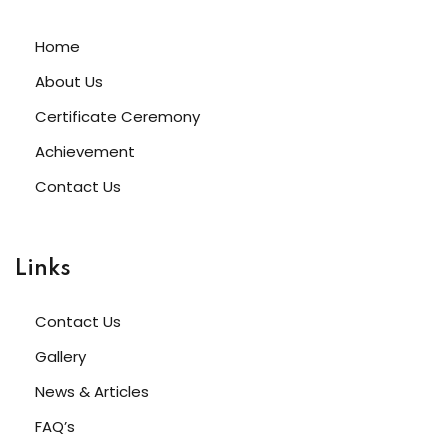
Home
About Us
Certificate Ceremony
Achievement
Contact Us
Links
Contact Us
Gallery
News & Articles
FAQ’s