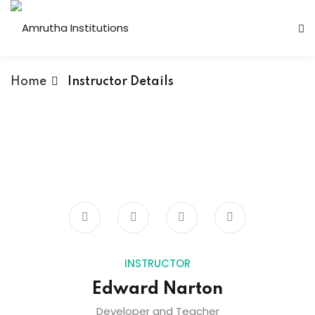
Home
Instructor Details
 Institutions
s
ses
Computer Faculty
INSTRUCTOR
Edward Narton
Fashion Technology
Developer and Teacher