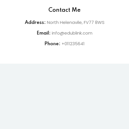
Contact Me
lishing (DTP)
North Helenavile, FV77 8WS
Address:
igital Imaging (DDI)
info@edublink.com
Email:
2D Animation
+011235641
Phone:
3D Animation
etworking
+
 N+
ountant
ssentials Level 1