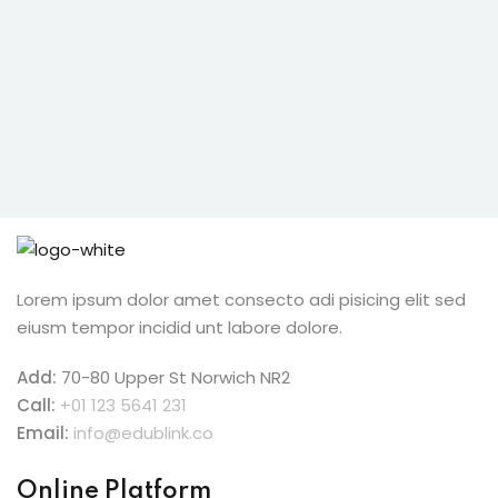
ive Hindi Programme
s
ic Maths
Projects
Lorem ipsum dolor amet consecto adi pisicing elit sed
Ceremony
eiusm tempor incidid unt labore dolore.
Add:
70-80 Upper St Norwich NR2
Call:
+01 123 5641 231
Email:
info@edublink.co
Online Platform