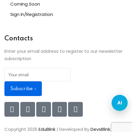
Coming Soon
Sign In/Registration
Contacts
Enter your email address to register to our newsletter
subscription
Subscribe
AI
Copyright 2026
EduBlink
| Developed By
DevsBlink
. All