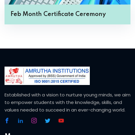
Feb Month Certificate Ceremony
Established with a vision to nurture young minds, we aim
to empower students with the knowledge, skills, and
values needed to succeed in an ever-changing world.