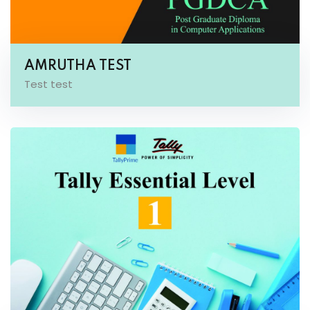
AMRUTHA TEST
Test test