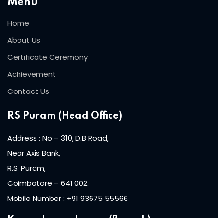
Menu
Home
About Us
Certificate Ceremony
Achievement
Contact Us
RS Puram (Head Office)
Address : No – 310, D.B Road,
Near Axis Bank,
R.S. Puram,
Coimbatore – 641 002.
Mobile Number : +91 93675 55566