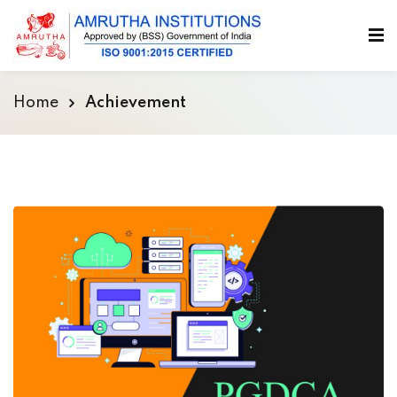
Home
Achievement