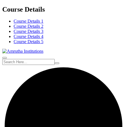
Course Details
Course Details 1
Course Details 2
Course Details 3
Course Details 4
Course Details 5