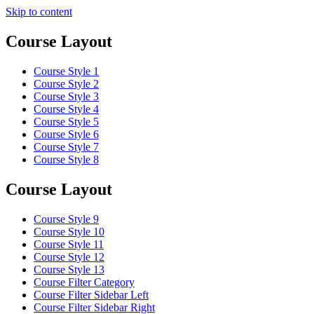
Skip to content
Course Layout
Course Style 1
Course Style 2
Course Style 3
Course Style 4
Course Style 5
Course Style 6
Course Style 7
Course Style 8
Course Layout
Course Style 9
Course Style 10
Course Style 11
Course Style 12
Course Style 13
Course Filter Category
Course Filter Sidebar Left
Course Filter Sidebar Right