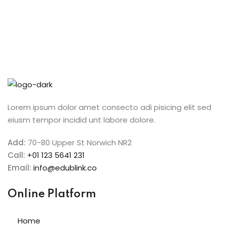
ive Hindi Programme
s
ic Maths
Projects
Lorem ipsum dolor amet consecto adi pisicing elit sed
eiusm tempor incidid unt labore dolore.
Ceremony
Add:
70-80 Upper St Norwich NR2
Call:
+01 123 5641 231
Email:
info@edublink.co
Online Platform
Home