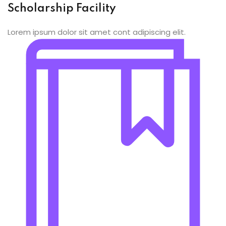
ing
Scholarship Facility
ailoring
Lorem ipsum dolor sit amet cont adipiscing elit.
signing
ing
zed Women Apparels
Men’s Garments
idery
broidery
dery
ery