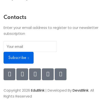
Contacts
Enter your email address to register to our newsletter
subscription
Subscribe
Copyright 2026
EduBlink
| Developed By
DevsBlink
. All
Rights Reserved