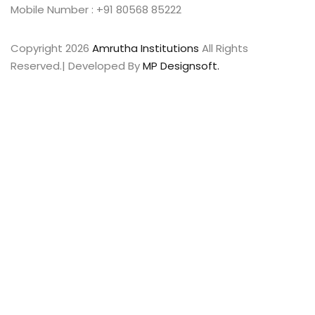
Mobile Number : +91 80568 85222
Copyright 2026
Amrutha Institutions
All Rights
Reserved.| Developed By
MP Designsoft.