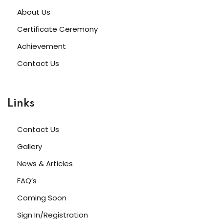
About Us
Certificate Ceremony
Achievement
Contact Us
Links
Contact Us
Gallery
News & Articles
FAQ’s
Coming Soon
Sign In/Registration