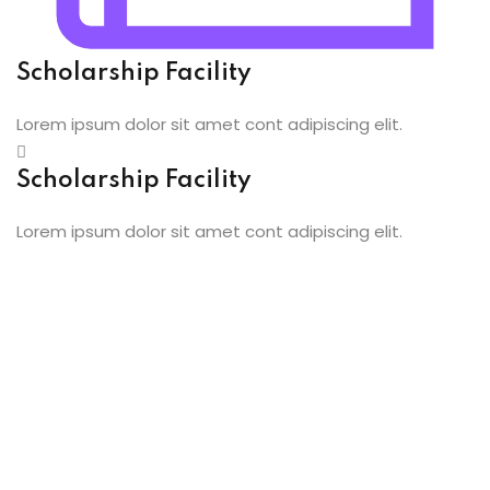
oidery
Scholarship Facility
k
Lorem ipsum dolor sit amet cont adipiscing elit.
n Embroidery
Scholarship Facility
le Work
Lorem ipsum dolor sit amet cont adipiscing elit.
roidery
urses
st
ist