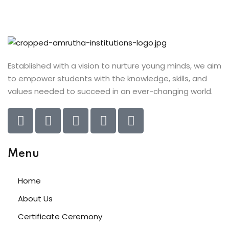
Established with a vision to nurture young minds, we aim
to empower students with the knowledge, skills, and
values needed to succeed in an ever-changing world.
Menu
Home
About Us
Certificate Ceremony