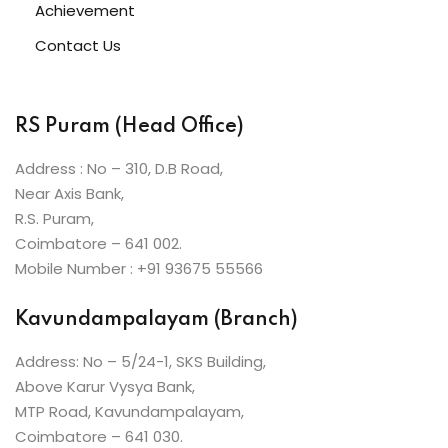
Achievement
Contact Us
RS Puram (Head Office)
Address : No – 310, D.B Road,
Near Axis Bank,
R.S. Puram,
Coimbatore – 641 002.
Mobile Number : +91 93675 55566
Kavundampalayam (Branch)
Address: No – 5/24-1, SKS Building,
Above Karur Vysya Bank,
MTP Road, Kavundampalayam,
Coimbatore – 641 030.