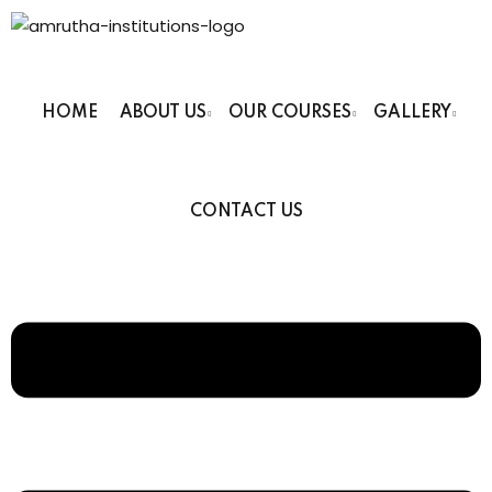
HOME
ABOUT US
OUR COURSES
GALLERY
 Institutions
CONTACT US
s
ses
Computer Faculty
Fashion Technology
Beauty Technician