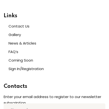
Links
Contact Us
Gallery
News & Articles
FAQ’s
Coming Soon
Sign In/Registration
Contacts
Enter your email address to register to our newsletter
subscription