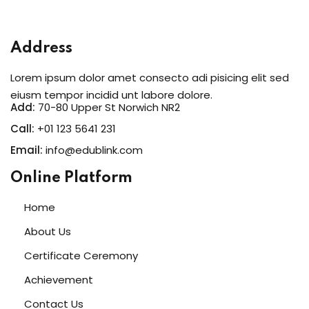
Address
Lorem ipsum dolor amet consecto adi pisicing elit sed
eiusm tempor incidid unt labore dolore.
Add:
70-80 Upper St Norwich NR2
Call:
+01 123 5641 231
Email:
info@edublink.com
Online Platform
Home
About Us
Certificate Ceremony
Achievement
Contact Us